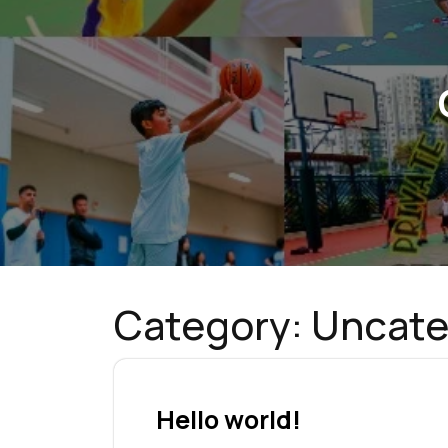
Category:
Uncate
Hello world!