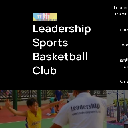
Skip
Leaders
to
Traini
content
Leadership
ℹ️ L
Sports
Lead
Basketball
📸📹
Club
Tra
📞C