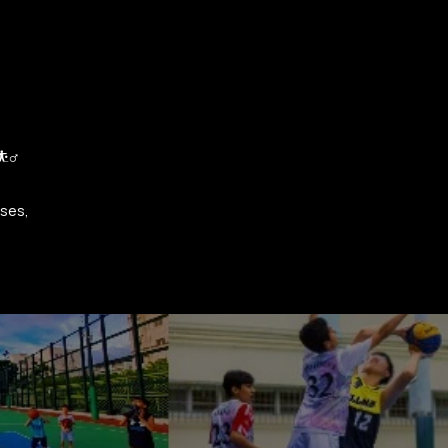
‍♂️
sses,