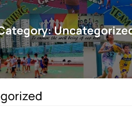
Category:
Uncategorize
gorized