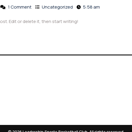
1 Comment
Uncategorized
5:58 am
t. Edit or delete it, then start writing!
hives
Meta
025
Log in
© 2026 Leadership Sports Basketball Club. All rights reserved.