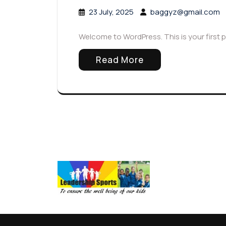
23 July, 2025
baggyz@gmail.com
Welcome to WordPress. This is your first pos
Read More
Arc
July 2