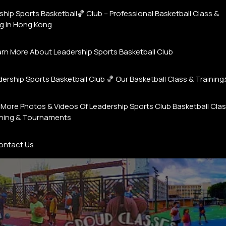
hip Sports Basketball🏀 Club – Professional Basketball Class &
ng In Hong Kong
earn More About Leadership Sports Basketball Club
ership Sports Basketball Club 🏀 Our Basketball Class & Training⛹️
More Photos & Videos Of Leadership Sports Club Basketball Cla
ining & Tournaments
ontact Us